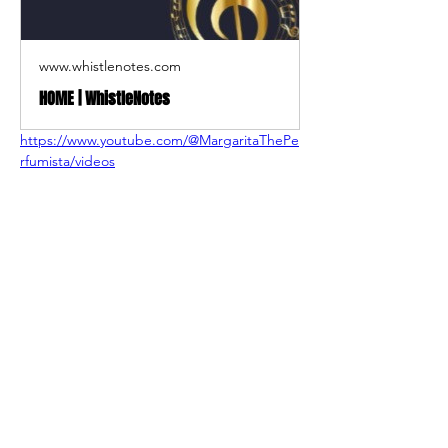
www.whistlenotes.com
HOME | WhistleNotes
https://www.youtube.com/@MargaritaThePe
rfumista/videos
Shop
About Us
Contact