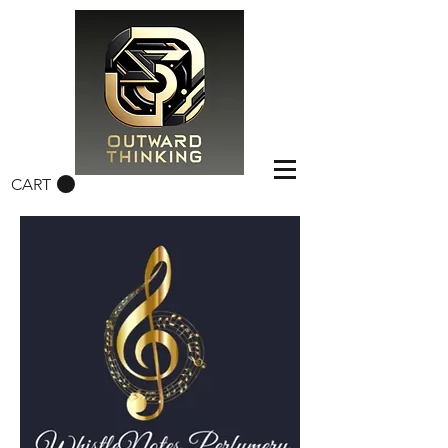
CART
FREE CONUS SHIPPING OVER $50