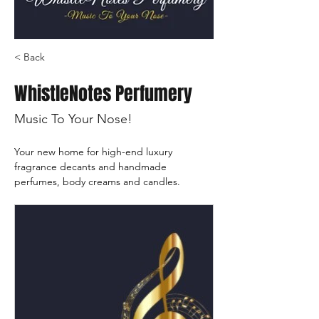
< Back
WhistleNotes Perfumery
Music To Your Nose!
Your new home for high-end luxury 
fragrance decants and handmade 
perfumes, body creams and candles.