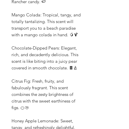
Rancher candy. 🍉
Mango Colada: Tropical, tangy, and
totally tantalizing. This scent will
transport you to a beach paradise
with a mango colada in hand. 🥭🍹
Chocolate-Dipped Pears: Elegant,
rich, and decadently delicious. This
scent is like biting into a juicy pear
covered in smooth chocolate. 🍫🍐
Citrus Fig: Fresh, fruity, and
fabulously fragrant. This scent
combines the zesty brightness of
citrus with the sweet earthiness of
figs. 🍊🍈
Honey Apple Lemonade: Sweet,
tangy, and refreshingly delightful.