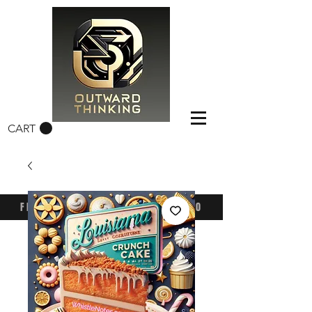
CART
FREE CONUS SHIPPING OVER $50