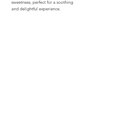
sweetness, perfect for a soothing
and delightful experience.
Sandy Coconut: Transport yourself
to a beach walk with this scent,
featuring sun-kissed coconut and a
hint of sandy breeze, capturing the
essence of a tropical getaway.
Candied Rose Sugar: A floral
delight with the elegance of rose
and the sweetness of vanilla,
topped with a hint of smoked sugar
for a unique and enchanting aroma.
Marshmallow Margarita: A playful
mix of tangy lime and creamy