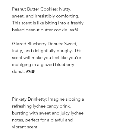
Peanut Butter Cookies: Nutty,
sweet, and irresistibly comforting.
This scent is like biting into a freshly
baked peanut butter cookie. 🥜🍪
Glazed Blueberry Donuts: Sweet,
fruity, and delightfully doughy. This
scent will make you feel like you're
indulging in a glazed blueberry
donut. 🍩🫐
Pinkety Drinketty: Imagine sipping a
refreshing lychee candy drink,
bursting with sweet and juicy lychee
notes, perfect for a playful and
vibrant scent.