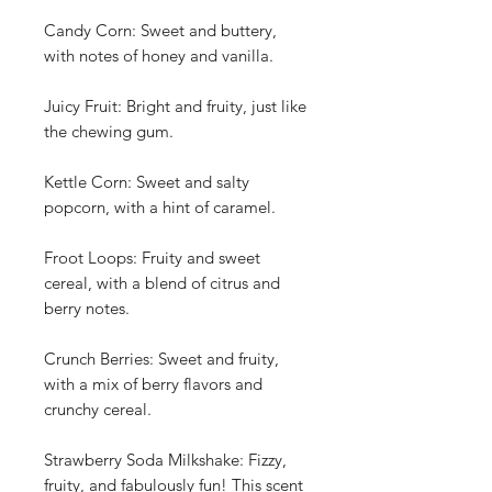
Candy Corn: Sweet and buttery,
with notes of honey and vanilla.
Juicy Fruit: Bright and fruity, just like
the chewing gum.
Kettle Corn: Sweet and salty
popcorn, with a hint of caramel.
Froot Loops: Fruity and sweet
cereal, with a blend of citrus and
berry notes.
Crunch Berries: Sweet and fruity,
with a mix of berry flavors and
crunchy cereal.
Strawberry Soda Milkshake: Fizzy,
fruity, and fabulously fun! This scent