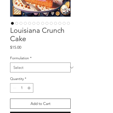
Louisiana Crunch
Cake
Price
$15.00
Formulation
*
Quantity
*
Add to Cart