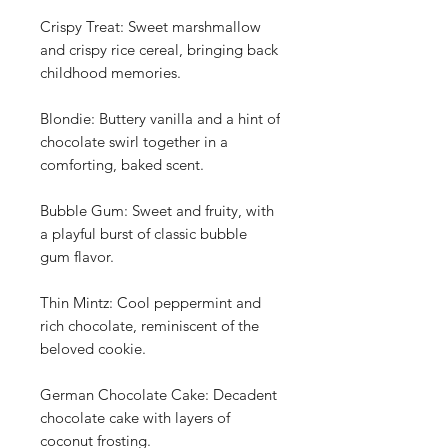
Crispy Treat: Sweet marshmallow
and crispy rice cereal, bringing back
childhood memories.
Blondie: Buttery vanilla and a hint of
chocolate swirl together in a
comforting, baked scent.
Bubble Gum: Sweet and fruity, with
a playful burst of classic bubble
gum flavor.
Thin Mintz: Cool peppermint and
rich chocolate, reminiscent of the
beloved cookie.
German Chocolate Cake: Decadent
chocolate cake with layers of
coconut frosting.