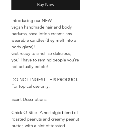
Buy Now
Introducing our NEW
vegan handmade hair and body
parfums, shea lotion creams ans
wearable candles (they melt into a
body glaze)!
Get ready to smell so delicious,
you'll have to remind people you're
not actually edible!
DO NOT INGEST THIS PRODUCT.
For topical use only.
Scent Descriptions:
Chick-O-Stick: A nostalgic blend of
roasted peanuts and creamy peanut
butter, with a hint of toasted