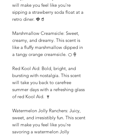
will make you feel like you're
sipping a strawberry soda float at a
retro diner. 🍓🥤
Marshmallow Creamsicle: Sweet,
creamy, and dreamy. This scent is
like a fluffy marshmallow dipped in
a tangy orange creamsicle. 🍊🍦
Red Kool Aid: Bold, bright, and
bursting with nostalgia. This scent
will take you back to carefree
summer days with a refreshing glass
of red Kool Aid. 🍷
Watermelon Jolly Ranchers: Juicy,
sweet, and irresistibly fun. This scent
will make you feel like you're
savoring a watermelon Jolly