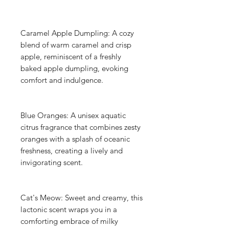
Caramel Apple Dumpling: A cozy
blend of warm caramel and crisp
apple, reminiscent of a freshly
baked apple dumpling, evoking
comfort and indulgence.
Blue Oranges: A unisex aquatic
citrus fragrance that combines zesty
oranges with a splash of oceanic
freshness, creating a lively and
invigorating scent.
Cat's Meow: Sweet and creamy, this
lactonic scent wraps you in a
comforting embrace of milky