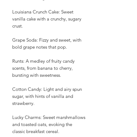
Louisiana Crunch Cake: Sweet
vanilla cake with a crunchy, sugary
crust.
Grape Soda: Fizzy and sweet, with
bold grape notes that pop.
Runts: A medley of fruity candy
scents, from banana to cherry,
bursting with sweetness.
Cotton Candy: Light and airy spun
sugar, with hints of vanilla and
strawberry.
Lucky Charms: Sweet marshmallows
and toasted oats, evoking the
classic breakfast cereal.