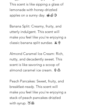
This scent is like sipping a glass of
lemonade with honey-drizzled
apples on a sunny day. 🍯🍏🍋
Banana Split: Creamy, fruity, and
utterly indulgent. This scent will
make you feel like you're enjoying a
classic banana split sundae. 🍌🍦
Almond Caramel Ice Cream: Rich,
nutty, and decadently sweet. This
scent is like savoring a scoop of
almond caramel ice cream. 🍦🍮
Peach Pancakes: Sweet, fruity, and
breakfast-ready. This scent will
make you feel like you're enjoying a
stack of peach pancakes drizzled
with syrup. 🍑🥞