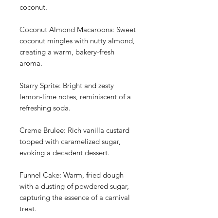
coconut.
Coconut Almond Macaroons: Sweet
coconut mingles with nutty almond,
creating a warm, bakery-fresh
aroma.
Starry Sprite: Bright and zesty
lemon-lime notes, reminiscent of a
refreshing soda.
Creme Brulee: Rich vanilla custard
topped with caramelized sugar,
evoking a decadent dessert.
Funnel Cake: Warm, fried dough
with a dusting of powdered sugar,
capturing the essence of a carnival
treat.