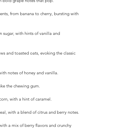
h bold grape notes that pop.
cents, from banana to cherry, bursting with
 sugar, with hints of vanilla and
s and toasted oats, evoking the classic
ith notes of honey and vanilla.
t like the chewing gum.
orn, with a hint of caramel.
al, with a blend of citrus and berry notes.
with a mix of berry flavors and crunchy