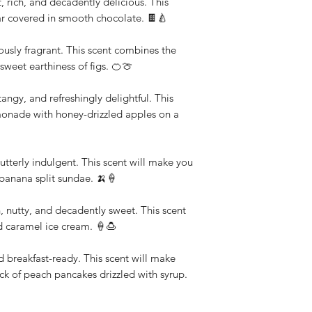
 rich, and decadently delicious. This
pear covered in smooth chocolate. 🍫🍐
ulously fragrant. This scent combines the
 sweet earthiness of figs. 🍊🍈
gy, and refreshingly delightful. This
lemonade with honey-drizzled apples on a
utterly indulgent. This scent will make you
c banana split sundae. 🍌🍦
nutty, and decadently sweet. This scent
d caramel ice cream. 🍦🍮
d breakfast-ready. This scent will make
ack of peach pancakes drizzled with syrup.