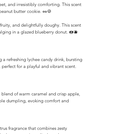
t, and irresistibly comforting. This scent
d peanut butter cookie. 🥜🍪
ruity, and delightfully doughy. This scent
dulging in a glazed blueberry donut. 🍩🫐
g a refreshing lychee candy drink, bursting
 perfect for a playful and vibrant scent.
blend of warm caramel and crisp apple,
pple dumpling, evoking comfort and
trus fragrance that combines zesty