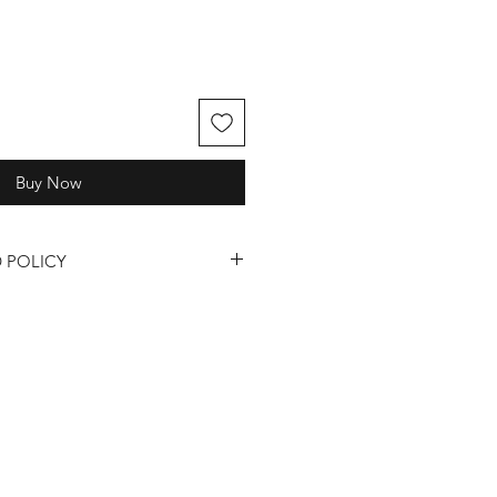
Buy Now
 POLICY
quality of our fragrances, candles,
, we understand that sometimes
ase review our return and refund
s and Refunds:
s are only available for products
or defective upon receipt.
 a return or refund, you must
24 hours of receiving your order