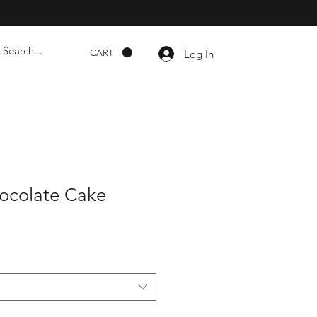
Log In
CART
ocolate Cake