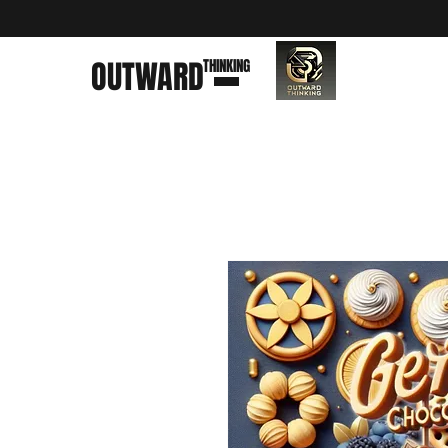
OUTWARD
THINKING