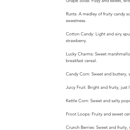
Grape Soda: Fizzy and sweet, wit
Runts: A medley of fruity candy s
sweetness.
Cotton Candy: Light and airy spun
strawberry.
Lucky Charms: Sweet marshmallow
breakfast cereal.
Candy Corn: Sweet and buttery, w
Juicy Fruit: Bright and fruity, jus
Kettle Corn: Sweet and salty popc
Froot Loops: Fruity and sweet cere
Crunch Berries: Sweet and fruity, 