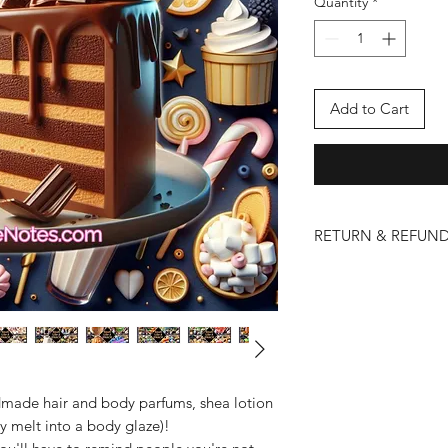
Quantity
*
Add to Cart
RETURN & REFUND
We take pride in the 
and lotions. However
issues may arise. Ple
policy below:
Eligibility for Return
Returns and refund
that are damaged 
made hair and body parfums, shea lotion
To be eligible for
y melt into a body glaze)!
contact us within 