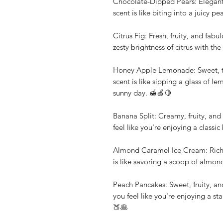
Chocolate-Dipped Pears: Elegant,
scent is like biting into a juicy 
Citrus Fig: Fresh, fruity, and fab
zesty brightness of citrus with the
Honey Apple Lemonade: Sweet, tan
scent is like sipping a glass of 
sunny day. 🍯🍏🍋
Banana Split: Creamy, fruity, and 
feel like you're enjoying a classi
Almond Caramel Ice Cream: Rich, 
is like savoring a scoop of almon
Peach Pancakes: Sweet, fruity, an
you feel like you're enjoying a st
🍑🥞