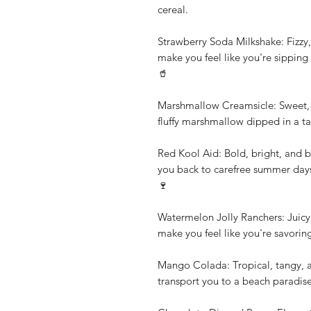
cereal.
Strawberry Soda Milkshake: Fizzy, 
make you feel like you're sipping 
🥤
Marshmallow Creamsicle: Sweet, c
fluffy marshmallow dipped in a t
Red Kool Aid: Bold, bright, and bu
you back to carefree summer days 
🍷
Watermelon Jolly Ranchers: Juicy, 
make you feel like you're savori
Mango Colada: Tropical, tangy, and
transport you to a beach paradis