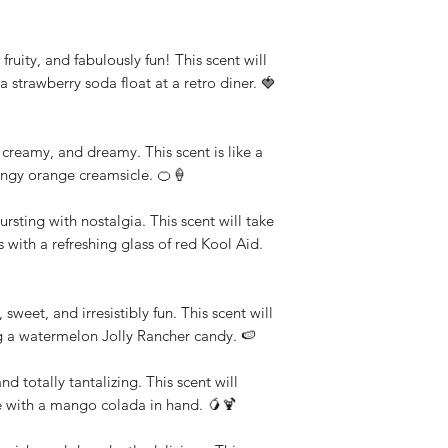
fruity, and fabulously fun! This scent will
a strawberry soda float at a retro diner. 🍓
reamy, and dreamy. This scent is like a
angy orange creamsicle. 🍊🍦
rsting with nostalgia. This scent will take
with a refreshing glass of red Kool Aid.
sweet, and irresistibly fun. This scent will
ng a watermelon Jolly Rancher candy. 🍉
 totally tantalizing. This scent will
e with a mango colada in hand. 🥭🍹