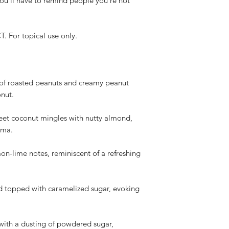
you'll have to remind people you're not
(based on USPS de
proof of the dama
Non-Refundable Situa
or topical use only.
We do not offer re
dislike the produc
color, scent, perfo
projection, or the
Personal preferen
 of roasted peanuts and creamy peanut
potency, color, t
onut.
subjective and no
policy.
t coconut mingles with nutty almond,
How to Request a Re
oma.
Contact our custo
info@whistlenotes
mon-lime notes, reminiscent of a refreshing
your order (based
Provide your orde
description of the
rd topped with caramelized sugar, evoking
the damaged or d
Our team will rev
provide instructio
issuing a refund.
with a dusting of powdered sugar,