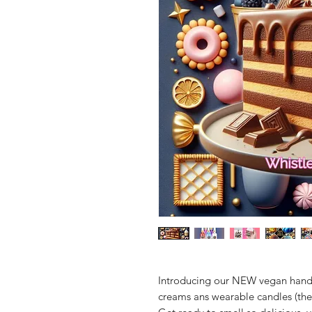
Introducing our NEW vegan hand
creams ans wearable candles (the