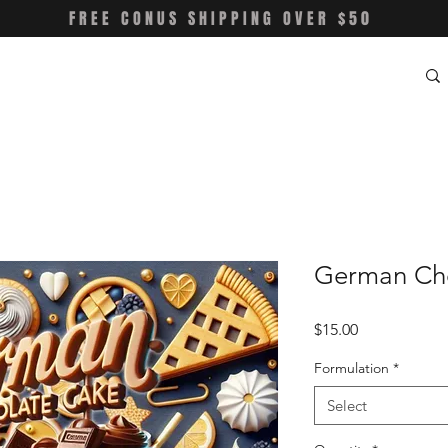
FREE CONUS SHIPPING OVER $50
German Ch
Price
$15.00
Formulation
*
Select