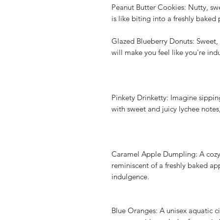
Peanut Butter Cookies: Nutty, swee
is like biting into a freshly bake
Glazed Blueberry Donuts: Sweet, f
will make you feel like you're in
Pinkety Drinketty: Imagine sippin
with sweet and juicy lychee notes,
Caramel Apple Dumpling: A cozy 
reminiscent of a freshly baked a
indulgence.
Blue Oranges: A unisex aquatic ci