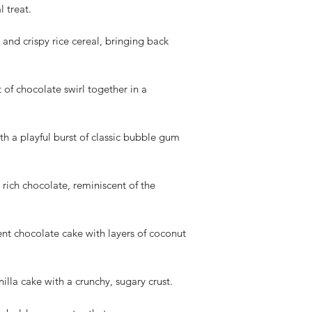
We appreciate your 
l treat.
cooperation. If you h
please don't hesitate
and crispy rice cereal, bringing back
t of chocolate swirl together in a
h a playful burst of classic bubble gum
rich chocolate, reminiscent of the
 chocolate cake with layers of coconut
lla cake with a crunchy, sugary crust.