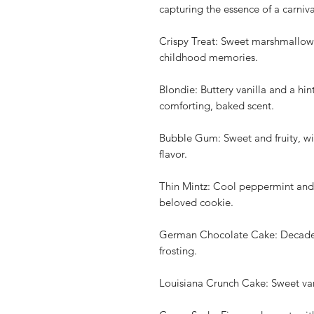
capturing the essence of a carniva
Crispy Treat: Sweet marshmallow 
childhood memories.
Blondie: Buttery vanilla and a hin
comforting, baked scent.
Bubble Gum: Sweet and fruity, wit
flavor.
Thin Mintz: Cool peppermint and 
beloved cookie.
German Chocolate Cake: Decadent
frosting.
Louisiana Crunch Cake: Sweet vani