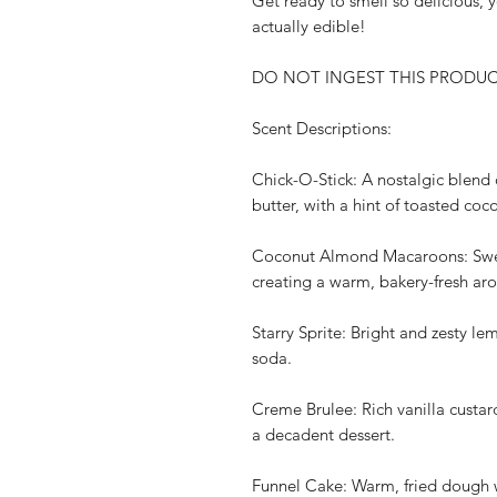
Get ready to smell so delicious, 
actually edible!
DO NOT INGEST THIS PRODUCT. F
Scent Descriptions:
Chick-O-Stick: A nostalgic blend
butter, with a hint of toasted coc
Coconut Almond Macaroons: Swee
creating a warm, bakery-fresh ar
Starry Sprite: Bright and zesty le
soda.
Creme Brulee: Rich vanilla custa
a decadent dessert.
Funnel Cake: Warm, fried dough 