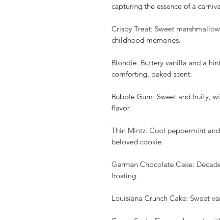
capturing the essence of a carniva
Crispy Treat: Sweet marshmallow 
childhood memories.
Blondie: Buttery vanilla and a hin
comforting, baked scent.
Bubble Gum: Sweet and fruity, wit
flavor.
Thin Mintz: Cool peppermint and 
beloved cookie.
German Chocolate Cake: Decadent
frosting.
Louisiana Crunch Cake: Sweet vani