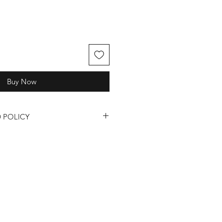
Buy Now
 POLICY
quality of our fragrances, candles,
, we understand that sometimes
ase review our return and refund
s and Refunds:
s are only available for products
or defective upon receipt.
 a return or refund, you must
24 hours of receiving your order