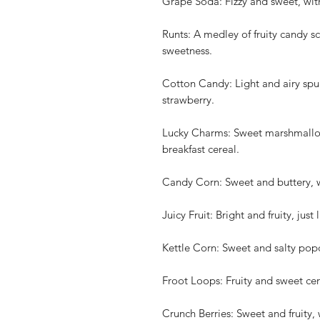
Grape Soda: Fizzy and sweet, wit
Runts: A medley of fruity candy s
sweetness.
Cotton Candy: Light and airy spun
strawberry.
Lucky Charms: Sweet marshmallow
breakfast cereal.
Candy Corn: Sweet and buttery, w
Juicy Fruit: Bright and fruity, jus
Kettle Corn: Sweet and salty popc
Froot Loops: Fruity and sweet cere
Crunch Berries: Sweet and fruity, 