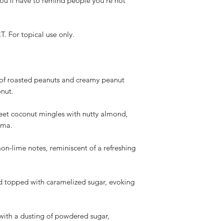
you'll have to remind people you're not
(based on USPS de
proof of the dama
Non-Refundable Situa
or topical use only.
We do not offer re
dislike the produc
color, scent, perfo
projection, or the
Personal preferen
 of roasted peanuts and creamy peanut
potency, color, t
onut.
subjective and no
policy.
t coconut mingles with nutty almond,
How to Request a Re
oma.
Contact our custo
info@whistlenotes
mon-lime notes, reminiscent of a refreshing
your order (based
Provide your orde
description of the
rd topped with caramelized sugar, evoking
the damaged or d
Our team will rev
provide instructio
issuing a refund.
with a dusting of powdered sugar,