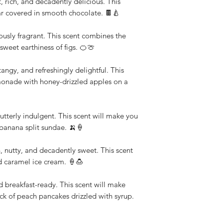
 rich, and decadently delicious. This
pear covered in smooth chocolate. 🍫🍐
ulously fragrant. This scent combines the
 sweet earthiness of figs. 🍊🍈
gy, and refreshingly delightful. This
lemonade with honey-drizzled apples on a
utterly indulgent. This scent will make you
c banana split sundae. 🍌🍦
nutty, and decadently sweet. This scent
d caramel ice cream. 🍦🍮
d breakfast-ready. This scent will make
ack of peach pancakes drizzled with syrup.