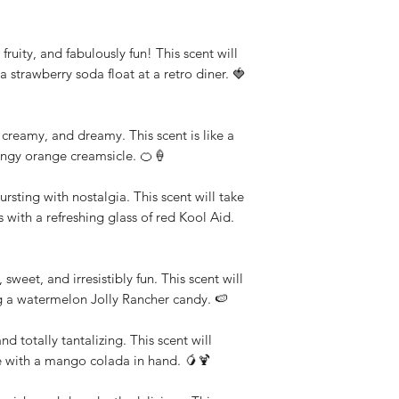
fruity, and fabulously fun! This scent will
a strawberry soda float at a retro diner. 🍓
reamy, and dreamy. This scent is like a
angy orange creamsicle. 🍊🍦
rsting with nostalgia. This scent will take
with a refreshing glass of red Kool Aid.
sweet, and irresistibly fun. This scent will
ng a watermelon Jolly Rancher candy. 🍉
 totally tantalizing. This scent will
e with a mango colada in hand. 🥭🍹