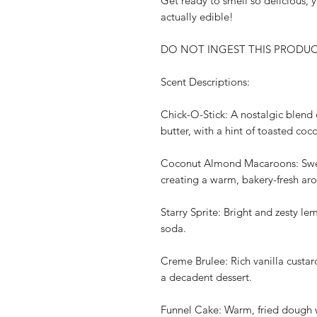
Get ready to smell so delicious, 
actually edible!
DO NOT INGEST THIS PRODUCT. F
Scent Descriptions:
Chick-O-Stick: A nostalgic blend
butter, with a hint of toasted coc
Coconut Almond Macaroons: Swee
creating a warm, bakery-fresh ar
Starry Sprite: Bright and zesty le
soda.
Creme Brulee: Rich vanilla custa
a decadent dessert.
Funnel Cake: Warm, fried dough 