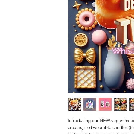
Introducing our NEW vegan hand
creams, and wearable candles (th