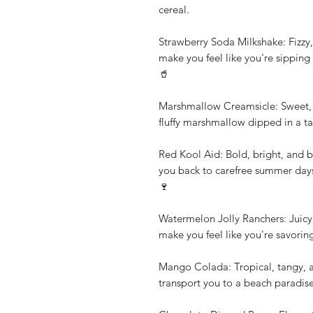
cereal.
Strawberry Soda Milkshake: Fizzy, 
make you feel like you're sipping 
🥤
Marshmallow Creamsicle: Sweet, c
fluffy marshmallow dipped in a t
Red Kool Aid: Bold, bright, and bu
you back to carefree summer days 
🍷
Watermelon Jolly Ranchers: Juicy, 
make you feel like you're savori
Mango Colada: Tropical, tangy, and
transport you to a beach paradis