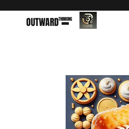
OUTWARD
THINKING