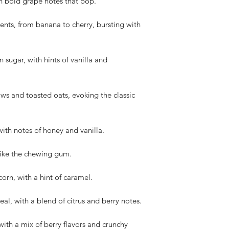
h bold grape notes that pop.
cents, from banana to cherry, bursting with
 sugar, with hints of vanilla and
s and toasted oats, evoking the classic
ith notes of honey and vanilla.
t like the chewing gum.
orn, with a hint of caramel.
al, with a blend of citrus and berry notes.
with a mix of berry flavors and crunchy