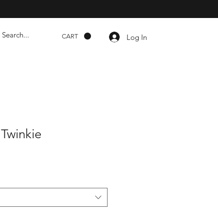
Log In
CART
Twinkie