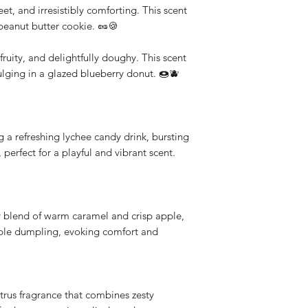
t, and irresistibly comforting. This scent
d peanut butter cookie. 🥜🍪
ruity, and delightfully doughy. This scent
dulging in a glazed blueberry donut. 🍩🫐
g a refreshing lychee candy drink, bursting
 perfect for a playful and vibrant scent.
blend of warm caramel and crisp apple,
pple dumpling, evoking comfort and
trus fragrance that combines zesty