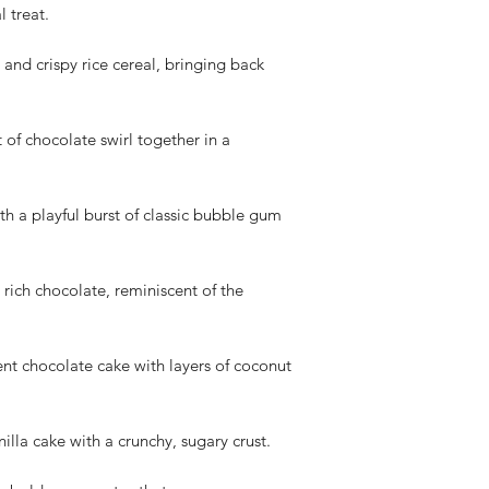
We appreciate your 
l treat.
cooperation. If you h
please don't hesitate
and crispy rice cereal, bringing back
t of chocolate swirl together in a
h a playful burst of classic bubble gum
rich chocolate, reminiscent of the
 chocolate cake with layers of coconut
lla cake with a crunchy, sugary crust.