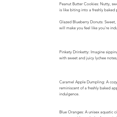
Peanut Butter Cookies: Nutty, swee
is like biting into a freshly bake
Glazed Blueberry Donuts: Sweet, f
will make you feel like you're in
Pinkety Drinketty: Imagine sippin
with sweet and juicy lychee notes,
Caramel Apple Dumpling: A cozy 
reminiscent of a freshly baked a
indulgence.
Blue Oranges: A unisex aquatic ci