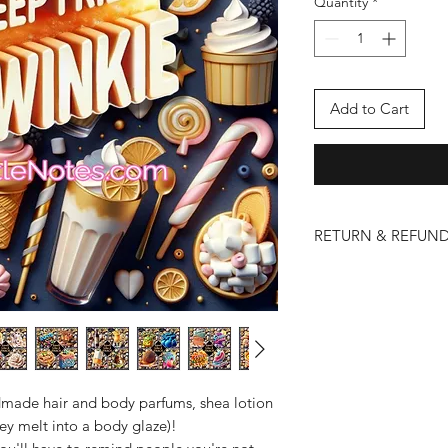
Quantity
*
Add to Cart
RETURN & REFUND
We take pride in the 
and lotions. However
issues may arise. Ple
policy below:
Eligibility for Return
Returns and refund
that are damaged 
made hair and body parfums, shea lotion
To be eligible for
ey melt into a body glaze)!
contact us within 