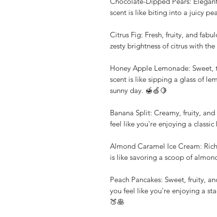
Chocolate-Dipped Pears: Elegant,
scent is like biting into a juicy 
Citrus Fig: Fresh, fruity, and fab
zesty brightness of citrus with the
Honey Apple Lemonade: Sweet, tan
scent is like sipping a glass of 
sunny day. 🍯🍏🍋
Banana Split: Creamy, fruity, and 
feel like you're enjoying a classi
Almond Caramel Ice Cream: Rich, 
is like savoring a scoop of almon
Peach Pancakes: Sweet, fruity, an
you feel like you're enjoying a st
🍑🥞