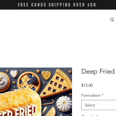
FREE CONUS SHIPPING OVER $50
Deep Fried 
Price
$15.00
Formulation
*
Select