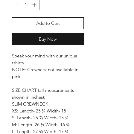
Add to Cart
Buy Now
Speak your mind with our unique
tshirts.
NOTE: Crewneck not available in
pink.
SIZE CHART (all measurements
shown in inches):
SLIM CREWNECK
XS: Length- 25 ¼ Width- 15
S: Length- 25 ⅞ Width- 15 ¾
M: Length- 26 ½ Width- 16 ¾
L: Length- 27 ⅛ Width- 17 ¾