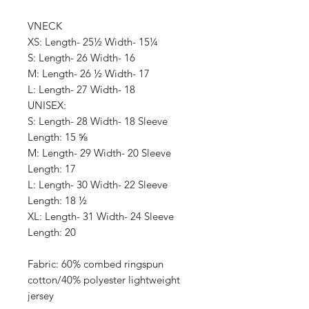
VNECK
XS: Length- 25½ Width- 15¼
S: Length- 26 Width- 16
M: Length- 26 ½ Width- 17
L: Length- 27 Width- 18
UNISEX:
S: Length- 28 Width- 18 Sleeve
Length: 15 ⅝
M: Length- 29 Width- 20 Sleeve
Length: 17
L: Length- 30 Width- 22 Sleeve
Length: 18 ½
XL: Length- 31 Width- 24 Sleeve
Length: 20
Fabric: 60% combed ringspun
cotton/40% polyester lightweight
jersey