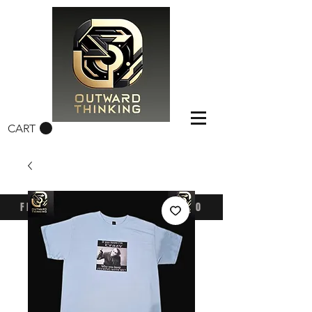
CART
FREE CONUS SHIPPING OVER $50