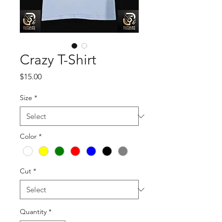
Crazy T-Shirt
Price
$15.00
Size
*
Color
*
Cut
*
Quantity
*